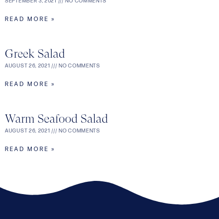
SEPTEMBER 3, 2021
NO COMMENTS
READ MORE »
Greek Salad
AUGUST 26, 2021
NO COMMENTS
READ MORE »
Warm Seafood Salad
AUGUST 26, 2021
NO COMMENTS
READ MORE »