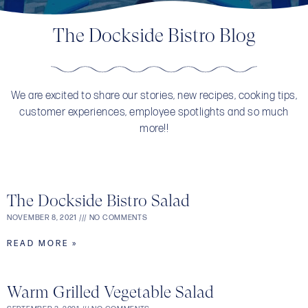
The Dockside Bistro Blog
We are excited to share our stories, new recipes, cooking tips,
customer experiences, employee spotlights and so much
more!!
The Dockside Bistro Salad
NOVEMBER 8, 2021
NO COMMENTS
READ MORE »
Warm Grilled Vegetable Salad