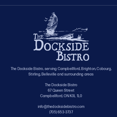
The Dockside Bistro, serving Campbellford, Brighton, Cobourg,
Stirling, Belleville and surrounding areas
The Dockside Bistro
67 Queen Street
Campbellford, ON K0L 1L0
info@thedocksidebistro.com
(705) 653-3737