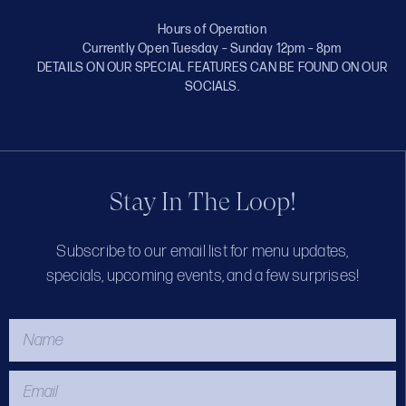
Hours of Operation
Currently Open Tuesday – Sunday 12pm – 8pm
DETAILS ON OUR SPECIAL FEATURES CAN BE FOUND ON OUR
SOCIALS.
Stay In The Loop!
Subscribe to our email list for menu updates,
specials, upcoming events, and a few surprises!