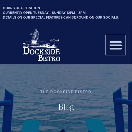
HOURS OF OPERATION
CURRENTLY OPEN TUESDAY – SUNDAY 12PM – 8PM
DETAILS ON OUR SPECIAL FEATURES CAN BE FOUND ON OUR SOCIALS.
THE DOCKSIDE BISTRO
Blog