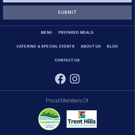
SUBMIT
MENU
PREPARED MEALS
CATERING & SPECIAL EVENTS
ABOUT US
BLOG
CONTACT US
Proud Members Of