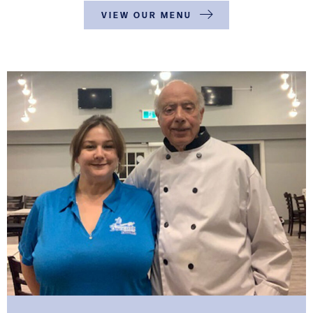
VIEW OUR MENU