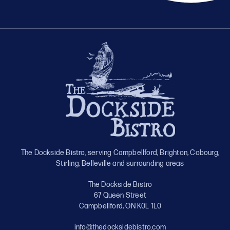
The Dockside Bistro, serving Campbellford, Brighton, Cobourg,
Stirling, Belleville and surrounding areas
The Dockside Bistro
67 Queen Street
Campbellford, ON K0L 1L0
info@thedocksidebistro.com