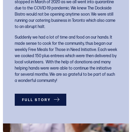
stopped in March of 2020 as we all went into quarantine
due to the COVID-19 pandemic. We knew The Dockside
Bistro would not be opening anytime soon.
We were still
running our catering business in Toronto which also came
to an abrupt halt.
Suddenly we had a lot of time and food on our hands. It
made sense to cook for the community, thus began our
weekly Free Meals for Those in Need Initiative. Each week
we cooked 150 plus entrees which were then delivered by
local volunteers. With the help of donations and many
helping hands were were able to continue the initiative
for several months. We are so grateful to be part of such
a wonderful community!
FULL STORY