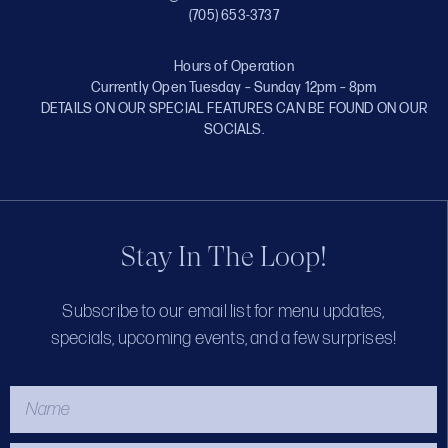
(705) 653-3737
Hours of Operation
Currently Open Tuesday – Sunday 12pm – 8pm
DETAILS ON OUR SPECIAL FEATURES CAN BE FOUND ON OUR
SOCIALS.
Stay In The Loop!
Subscribe to our email list for menu updates,
specials, upcoming events, and a few surprises!