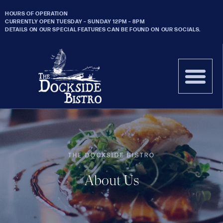
HOURS OF OPERATION
CURRENTLY OPEN TUESDAY – SUNDAY 12PM – 8PM
DETAILS ON OUR SPECIAL FEATURES CAN BE FOUND ON OUR SOCIALS.
THE DOCKSIDE BISTRO
About Us