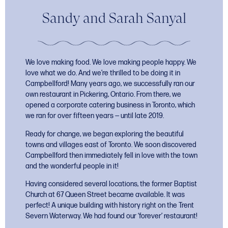
Sandy and Sarah Sanyal
We love making food. We love making people happy. We
love what we do. And we’re thrilled to be doing it in
Campbellford! Many years ago, we successfully ran our
own restaurant in Pickering, Ontario. From there, we
opened a corporate catering business in Toronto, which
we ran for over fifteen years — until late 2019.
Ready for change, we began exploring the beautiful
towns and villages east of Toronto. We soon discovered
Campbellford then immediately fell in love with the town
and the wonderful people in it!
Having considered several locations, the former Baptist
Church at 67 Queen Street became available. It was
perfect! A unique building with history right on the Trent
Severn Waterway. We had found our ‘forever’ restaurant!