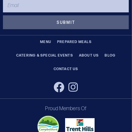
SUBMIT
MENU
PREPARED MEALS
CATERING & SPECIAL EVENTS
ABOUT US
BLOG
CONTACT US
Proud Members Of