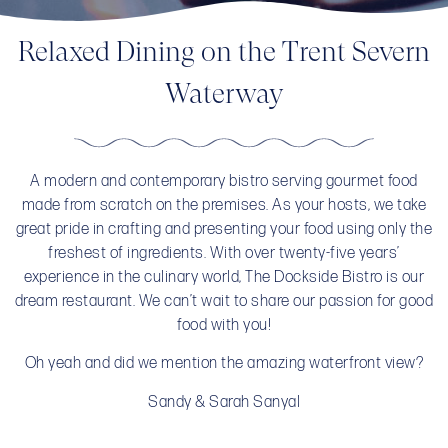
Relaxed Dining on the Trent Severn
Waterway
A modern and contemporary bistro serving gourmet food
made from scratch on the premises. As your hosts, we take
great pride in crafting and presenting your food using only the
freshest of ingredients. With over twenty-five years’
experience in the culinary world, The Dockside Bistro is our
dream restaurant. We can’t wait to share our passion for good
food with you!
Oh yeah and did we mention the amazing waterfront view?
Sandy & Sarah Sanyal