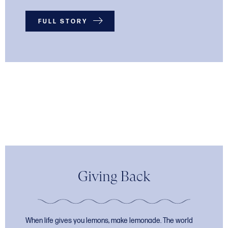
FULL STORY
Giving Back
When life gives you lemons, make lemonade. The world