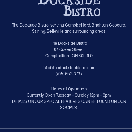
The Dockside Bistro, serving Campbellford, Brighton, Cobourg,
Stirling, Belleville and surrounding areas
The Dockside Bistro
67 Queen Street
Campbellford, ON K0L 1L0
info@thedocksidebistro.com
(705) 653-3737
Hours of Operation
Currently Open Tuesday – Sunday 12pm – 8pm
DETAILS ON OUR SPECIAL FEATURES CAN BE FOUND ON OUR
SOCIALS.