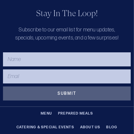
Stay In The Loop!
Subscribe to our email list for menu updates,
specials, upcoming events, and a few surprises!
SUBMIT
MENU
PREPARED MEALS
CATERING & SPECIAL EVENTS
ABOUT US
BLOG