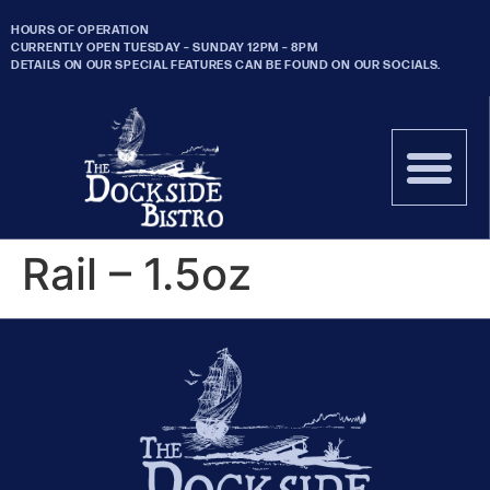
HOURS OF OPERATION
CURRENTLY OPEN TUESDAY – SUNDAY 12PM – 8PM
DETAILS ON OUR SPECIAL FEATURES CAN BE FOUND ON OUR SOCIALS.
Rail – 1.5oz