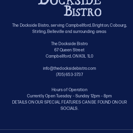
The Dockside Bistro, serving Campbellford, Brighton, Cobourg,
Stirling, Belleville and surrounding areas
The Dockside Bistro
67 Queen Street
Campbellford, ON K0L 1L0
info@thedocksidebistro.com
(705) 653-3737
Hours of Operation
Currently Open Tuesday – Sunday 12pm – 8pm
DETAILS ON OUR SPECIAL FEATURES CAN BE FOUND ON OUR
SOCIALS.