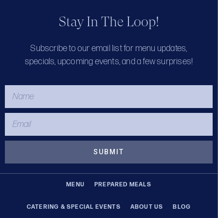
Stay In The Loop!
Subscribe to our email list for menu updates,
specials, upcoming events, and a few surprises!
SUBMIT
MENU
PREPARED MEALS
CATERING & SPECIAL EVENTS
ABOUT US
BLOG