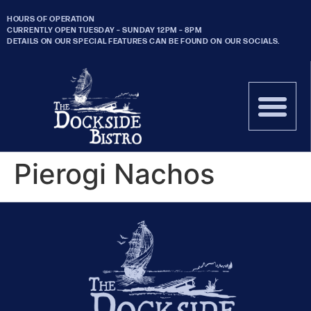
HOURS OF OPERATION
CURRENTLY OPEN TUESDAY – SUNDAY 12PM – 8PM
DETAILS ON OUR SPECIAL FEATURES CAN BE FOUND ON OUR SOCIALS.
Pierogi Nachos