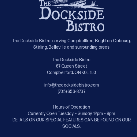
The Dockside Bistro, serving Campbellford, Brighton, Cobourg,
Stirling, Belleville and surrounding areas
The Dockside Bistro
67 Queen Street
Campbellford, ON K0L 1L0
info@thedocksidebistro.com
(705) 653-3737
Hours of Operation
Currently Open Tuesday – Sunday 12pm – 8pm
DETAILS ON OUR SPECIAL FEATURES CAN BE FOUND ON OUR
SOCIALS.