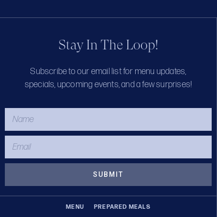
Stay In The Loop!
Subscribe to our email list for menu updates,
specials, upcoming events, and a few surprises!
SUBMIT
MENU
PREPARED MEALS