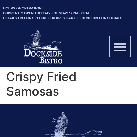
HOURS OF OPERATION
CURRENTLY OPEN TUESDAY – SUNDAY 12PM – 8PM
DETAILS ON OUR SPECIAL FEATURES CAN BE FOUND ON OUR SOCIALS.
Crispy Fried
Samosas