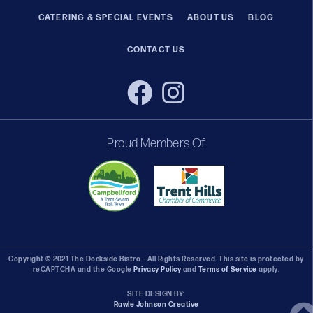
CATERING & SPECIAL EVENTS
ABOUT US
BLOG
CONTACT US
Proud Members Of
Copyright © 2021 The Dockside Bistro – All Rights Reserved. This site is protected by
reCAPTCHA and the Google
Privacy Policy
and
Terms of Service
apply.
SITE DESIGN BY:
Rawle Johnson Creative