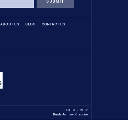
SUBMIT
ABOUT US
BLOG
CONTACT US
SITE DESIGN BY:
Rawle Johnson Creative