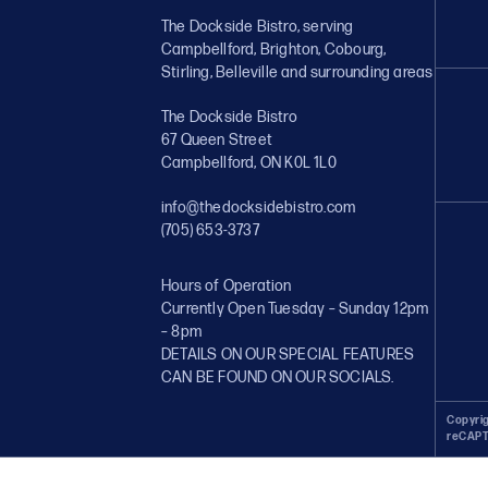
The Dockside Bistro, serving
Campbellford, Brighton, Cobourg,
Stirling, Belleville and surrounding areas
The Dockside Bistro
67 Queen Street
Campbellford, ON K0L 1L0
info@thedocksidebistro.com
(705) 653-3737
Hours of Operation
Currently Open Tuesday – Sunday 12pm
– 8pm
DETAILS ON OUR SPECIAL FEATURES
CAN BE FOUND ON OUR SOCIALS.
Copyrig
reCAPT