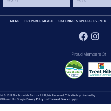
MENU
PREPARED MEALS
CATERING & SPECIAL EVENTS
Proud Members Of
ht © 2021 The Dockside Bistro – All Rights Reserved. This site is protected by
CHA and the Google
Privacy Policy
and
Terms of Service
apply.