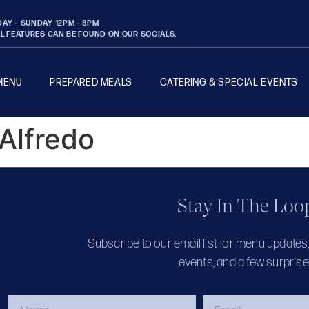
AY – SUNDAY 12PM – 8PM
AL FEATURES CAN BE FOUND ON OUR SOCIALS.
MENU
PREPARED MEALS
CATERING & SPECIAL EVENTS
 Alfredo
Stay In The Loo
Subscribe to our email list for menu updates
events, and a few surprise