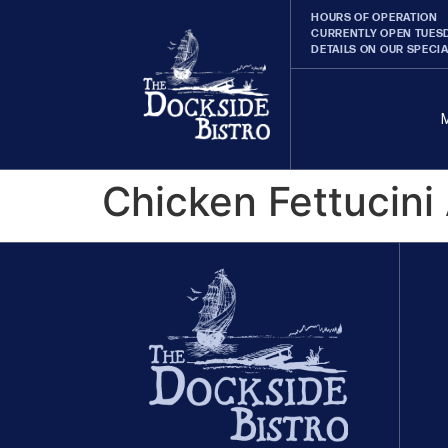
HOURS OF OPERATION
CURRENTLY OPEN TUESD
DETAILS ON OUR SPECI
Chicken Fettucini