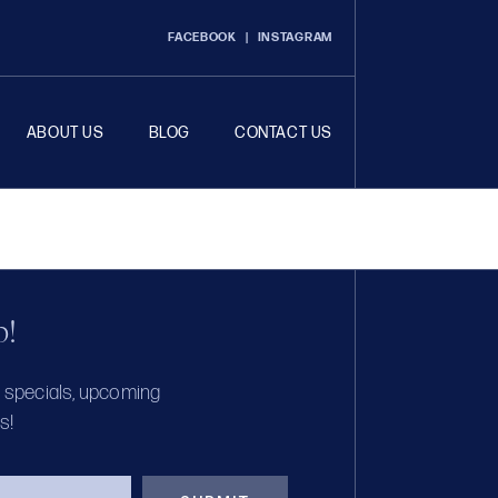
FACEBOOK
|
INSTAGRAM
ABOUT US
BLOG
CONTACT US
p!
, specials, upcoming
s!