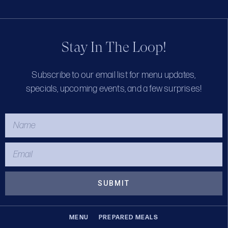
Stay In The Loop!
Subscribe to our email list for menu updates,
specials, upcoming events, and a few surprises!
SUBMIT
MENU
PREPARED MEALS