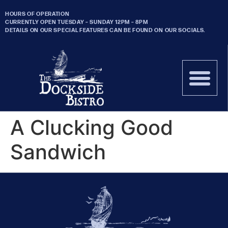
HOURS OF OPERATION
CURRENTLY OPEN TUESDAY – SUNDAY 12PM – 8PM
DETAILS ON OUR SPECIAL FEATURES CAN BE FOUND ON OUR SOCIALS.
A Clucking Good
Sandwich