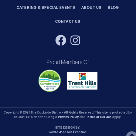
CATERING & SPECIAL EVENTS
ABOUT US
BLOG
CONTACT US
Proud Members Of
Copyright © 2021 The Dockside Bistro – All Rights Reserved. This site is protected by
reCAPTCHA and the Google
Privacy Policy
and
Terms of Service
apply.
SITE DESIGN BY:
Rawle Johnson Creative