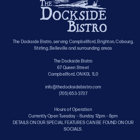
The Dockside Bistro, serving Campbellford, Brighton, Cobourg,
Stirling, Belleville and surrounding areas
The Dockside Bistro
67 Queen Street
Campbellford, ON K0L 1L0
info@thedocksidebistro.com
(705) 653-3737
Hours of Operation
Currently Open Tuesday – Sunday 12pm – 8pm
DETAILS ON OUR SPECIAL FEATURES CAN BE FOUND ON OUR
SOCIALS.